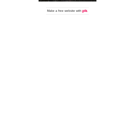
Make a
free website
with