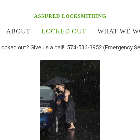
ASSURED LOCKSMITHING
ABOUT
LOCKED OUT
WHAT WE W
Locked out? Give us a call! 574-536-3952 (Emergency Se