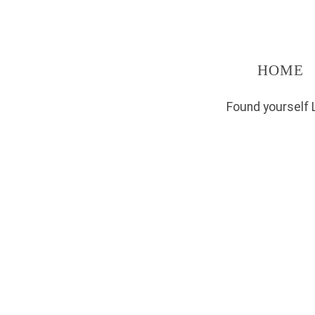
HOME
Found yourself 