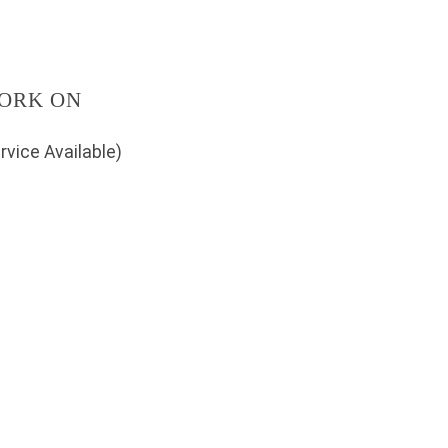
ORK ON
rvice Available)